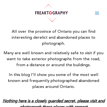
Skip
to
content
All over the province of Ontario you can find
interesting derelict and
abandoned places
to
photograph.
Many are well known and relatively safe to visit if you
want to take exterior photographs from the road,
from a distance or around the buildings.
In this blog I’ll show you some of the most well
known and frequently photographed abandoned
places around Ontario.
Nothing here is a closely guarded secret, please visit and