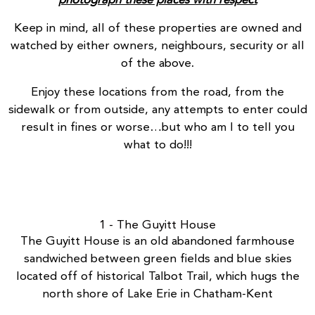
photograph these places with respect
Keep in mind, all of these properties are owned and
watched by either owners, neighbours, security or all
of the above.
Enjoy these locations from the road, from the
sidewalk or from outside, any attempts to enter could
result in fines or worse…but who am I to tell you
what to do!!!
1 - The Guyitt House
The Guyitt House
is an old abandoned farmhouse
sandwiched between green fields and blue skies
located off of historical Talbot Trail, which hugs the
north shore of Lake Erie in Chatham-Kent