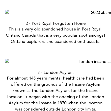
2 - Port Royal Forgotten Home
This is a very old
abandoned house in Port Royal,
Ontario
Canada that is a very popular spot amongst
Ontario explorers and abandoned enthusiasts.
3 - London Asylum
For almost 145 years mental health care had been
offered on the grounds of the Insane Asylum
known as the
London Asylum for the Insane
location. It began with the opening of the London
Asylum for the Insane in 1870 when the location
was considered outside London city limits.