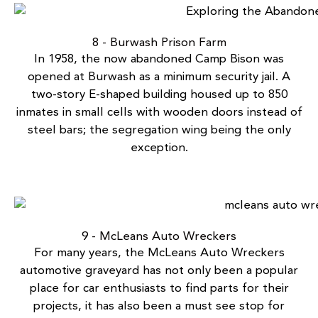
8 - Burwash Prison Farm
In 1958, the now
abandoned Camp Bison
was
opened at Burwash as a minimum security jail. A
two-story E-shaped building housed up to 850
inmates in small cells with wooden doors instead of
steel bars; the segregation wing being the only
exception.
9 - McLeans Auto Wreckers
For many years, the
McLeans Auto Wreckers
automotive graveyard has not only been a popular
place for car enthusiasts to find parts for their
projects, it has also been a must see stop for