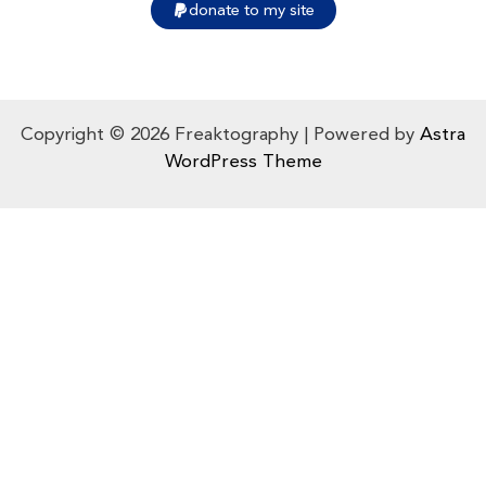
donate to my site
Copyright © 2026 Freaktography | Powered by
Astra
WordPress Theme