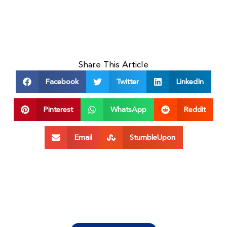
Share This Article
Facebook
Twitter
LinkedIn
Pinterest
WhatsApp
Reddit
Email
StumbleUpon