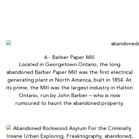
6 - Barber Paper Mill
Located in Georgetown Ontario, the long
abandoned Barber Paper Mill
was the first electrical
generating plant in North America, built in 1854. At
its prime, the Mill was the largest industry in Halton
Ontario, run by John Barber – who is now
rumoured to haunt the abandoned property.