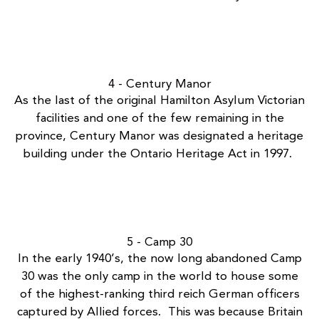
4 - Century Manor
As the last of the original Hamilton Asylum Victorian
facilities and one of the few remaining in the
province,
Century Manor
was designated a heritage
building under the Ontario Heritage Act in 1997.
5 - Camp 30
In the early 1940’s, the now long
abandoned Camp
30
was the only camp in the world to house some
of the highest-ranking third reich German officers
captured by Allied forces. This was because Britain