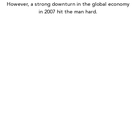
However, a strong downturn in the global economy
in 2007 hit the man hard.