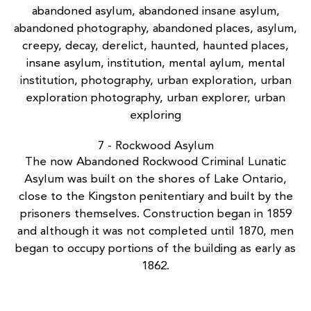
7 - Rockwood Asylum
The now
Abandoned Rockwood Criminal Lunatic
Asylum
was built on the shores of Lake Ontario,
close to the Kingston penitentiary and built by the
prisoners themselves. Construction began in 1859
and although it was not completed until 1870, men
began to occupy portions of the building as early as
1862.