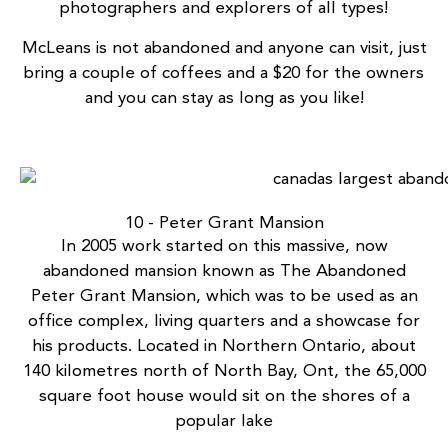
photographers and explorers of all types!
McLeans is not abandoned and anyone can visit, just
bring a couple of coffees and a $20 for the owners
and you can stay as long as you like!
10 - Peter Grant Mansion
In 2005 work started on this massive, now
abandoned mansion known as
The Abandoned
Peter Grant Mansion
, which was to be used as an
office complex, living quarters and a showcase for
his products. Located in Northern Ontario, about
140 kilometres north of North Bay, Ont, the 65,000
square foot house would sit on the shores of a
popular lake