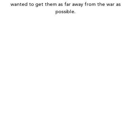
wanted to get them as far away from the war as
possible.