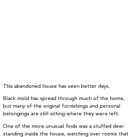
This abandoned house has seen better days.
Black mold has spread through much of the home,
but many of the original furnishings and personal
belongings are still sitting where they were left.
One of the more unusual finds was a stuffed deer
standing inside the house, watching over rooms that