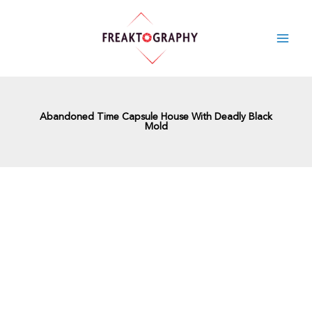
Skip
to
content
Abandoned Time Capsule House With Deadly Black
Mold