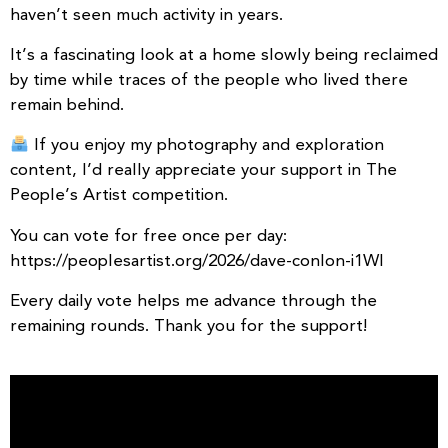
haven’t seen much activity in years.
It’s a fascinating look at a home slowly being reclaimed
by time while traces of the people who lived there
remain behind.
If you enjoy my photography and exploration
content, I’d really appreciate your support in The
People’s Artist competition.
You can vote for free once per day:
https://peoplesartist.org/2026/dave-conlon-i1WI
Every daily vote helps me advance through the
remaining rounds. Thank you for the support!