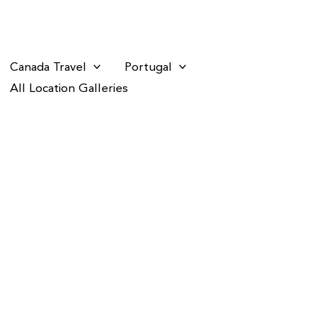
Canada Travel
Portugal
All Location Galleries