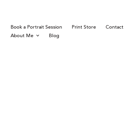
Skip
to
content
Book a Portrait Session
Print Store
Contact
About Me
Blog