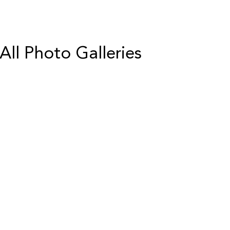
All Photo Galleries