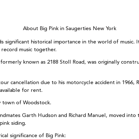
About Big Pink in Saugerties New York
ds significant historical importance in the world of musi
 record music together.
, formerly known as 2188 Stoll Road, was originally cons
tour cancellation due to his motorcycle accident in 1966,
vailable for rent.
by town of Woodstock.
andmates Garth Hudson and Richard Manuel, moved into t
pink siding.
al significance of Big Pink: