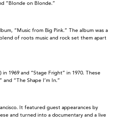
and “Blonde on Blonde.”
 album, “Music from Big Pink.” The album was a
 blend of roots music and rock set them apart
in 1969 and “Stage Fright” in 1970. These
” and “The Shape I’m In.”
ancisco. It featured guest appearances by
sese and turned into a documentary and a live