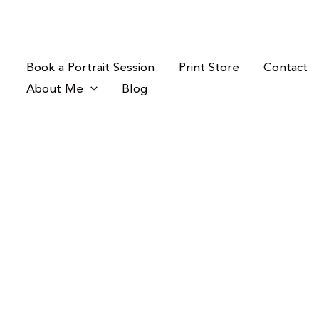
Skip
to
content
Book a Portrait Session
Print Store
Contact
About Me
Blog