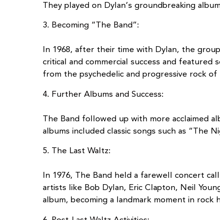
They played on Dylan’s groundbreaking albums
3. Becoming “The Band”:
In 1968, after their time with Dylan, the gro
critical and commercial success and featured 
from the psychedelic and progressive rock of 
4. Further Albums and Success:
The Band followed up with more acclaimed al
albums included classic songs such as “The N
5. The Last Waltz:
In 1976, The Band held a farewell concert cal
artists like Bob Dylan, Eric Clapton, Neil Yo
album, becoming a landmark moment in rock hi
6. Post-Last Waltz Activities: