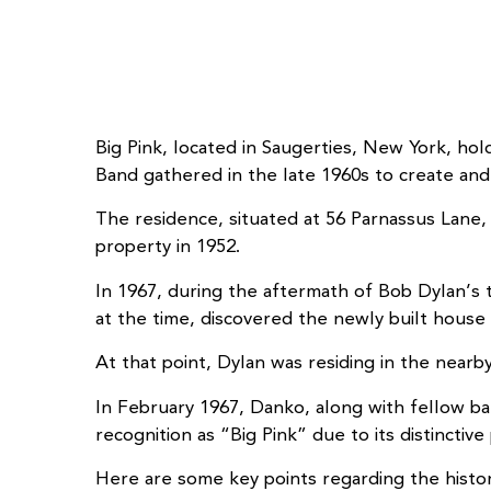
Big Pink, located in Saugerties, New York, hol
Band gathered in the late 1960s to create and
The residence, situated at 56 Parnassus Lane
property in 1952.
In 1967, during the aftermath of Bob Dylan’s 
at the time, discovered the newly built house a
At that point, Dylan was residing in the near
In February 1967, Danko, along with fellow b
recognition as “Big Pink” due to its distinctive 
Here are some key points regarding the historic