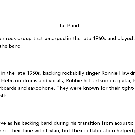
The Band
 rock group that emerged in the late 1960s and played a 
 the band:
in the late 1950s, backing rockabilly singer Ronnie Hawki
Helm on drums and vocals, Robbie Robertson on guitar, R
boards and saxophone. They were known for their tight-kn
olk.
 as his backing band during his transition from acoustic f
ring their time with Dylan, but their collaboration helpe