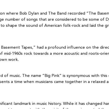
ation where Bob Dylan and The Band recorded “The Basem
rge number of songs that are considered to be some of Dy
d to shape the sound of American folk-rock and laid th
e Basement Tapes,” had a profound influence on the direct
f mid-1960s rock towards a more acoustic and roots-orie
r own work.
rld of music. The name “Big Pink” is synonymous with this
esents a time when musicians came together in a relaxed 
ificant landmark in music history. While it has changed ha