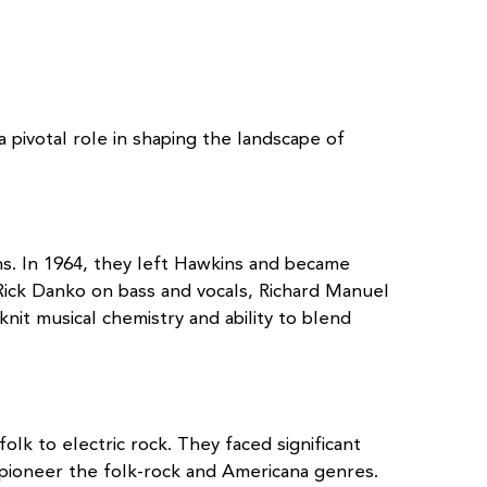
pivotal role in shaping the landscape of
ns. In 1964, they left Hawkins and became
ick Danko on bass and vocals, Richard Manuel
it musical chemistry and ability to blend
olk to electric rock. They faced significant
d pioneer the folk-rock and Americana genres.