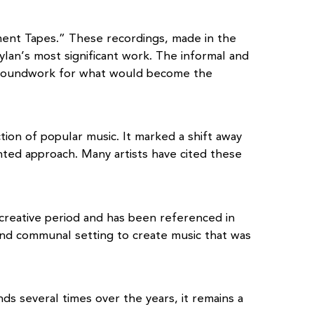
ent Tapes.” These recordings, made in the
lan’s most significant work. The informal and
e groundwork for what would become the
ion of popular music. It marked a shift away
nted approach. Many artists have cited these
 creative period and has been referenced in
and communal setting to create music that was
nds several times over the years, it remains a