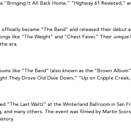
 “Bringing It All Back Home,” “Highway 61 Revisited,” 
up officially became “The Band” and released their debut
songs like “The Weight” and “Chest Fever.” Their unique
the era.
bums like “The Band” (also known as the “Brown Album”) 
ight They Drove Old Dixie Down,” “Up on Cripple Creek,
led “The Last Waltz” at the Winterland Ballroom in San Fr
ung, and many others. The event was filmed by Martin Scor
story.