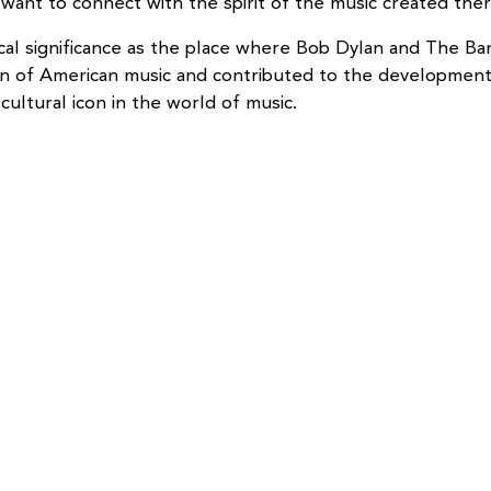
want to connect with the spirit of the music created ther
orical significance as the place where Bob Dylan and The
tion of American music and contributed to the developme
cultural icon in the world of music.