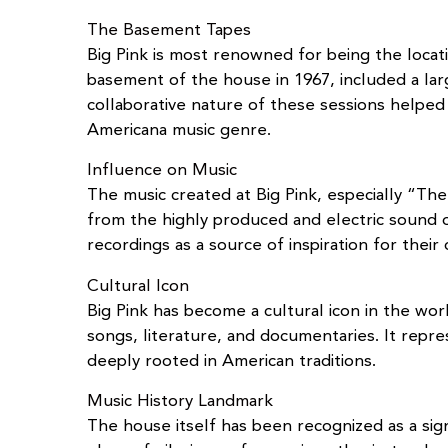
The Basement Tapes
Big Pink is most renowned for being the loc
basement of the house in 1967, included a la
collaborative nature of these sessions helpe
Americana music genre.
Influence on Music
The music created at Big Pink, especially “Th
from the highly produced and electric sound o
recordings as a source of inspiration for thei
Cultural Icon
Big Pink has become a cultural icon in the wo
songs, literature, and documentaries. It repr
deeply rooted in American traditions.
Music History Landmark
The house itself has been recognized as a sign