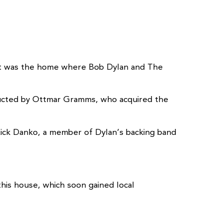
c. It was the home where Bob Dylan and The
tructed by Ottmar Gramms, who acquired the
 Rick Danko, a member of Dylan’s backing band
his house, which soon gained local