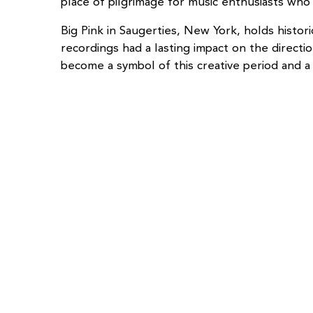
place of pilgrimage for music enthusiasts who 
Big Pink in Saugerties, New York, holds hist
recordings had a lasting impact on the direc
become a symbol of this creative period and a 