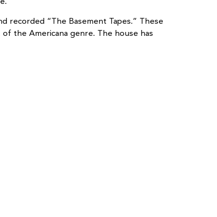
e.
 Band recorded “The Basement Tapes.” These
nt of the Americana genre. The house has