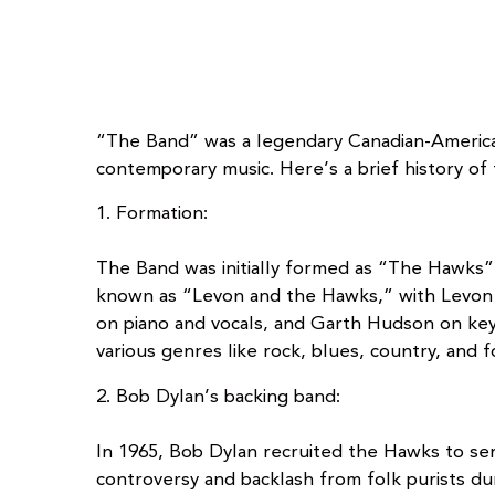
“The Band” was a legendary Canadian-American
contemporary music. Here’s a brief history of
1. Formation:
The Band was initially formed as “The Hawks” 
known as “Levon and the Hawks,” with Levon 
on piano and vocals, and Garth Hudson on key
various genres like rock, blues, country, and f
2. Bob Dylan’s backing band:
In 1965, Bob Dylan recruited the Hawks to serve
controversy and backlash from folk purists du