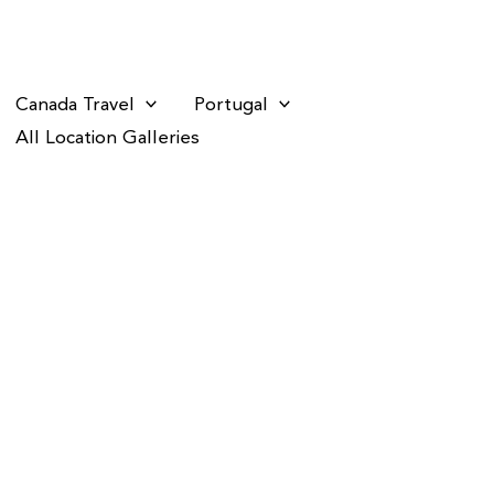
Canada Travel
Portugal
All Location Galleries