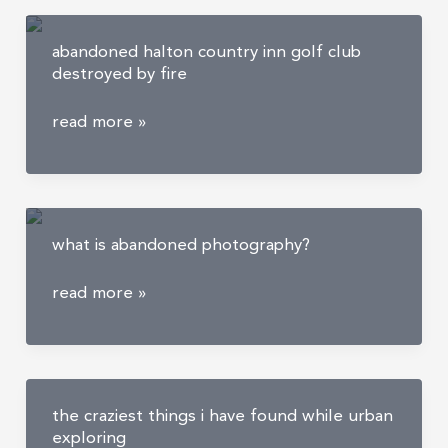
abandoned halton country inn golf club
destroyed by fire
abandoned
read more »
halton
country
inn
golf
what is abandoned photography?
club
destroyed
what
read more »
by
is
fire
abandoned
photography?
the craziest things i have found while urban
exploring