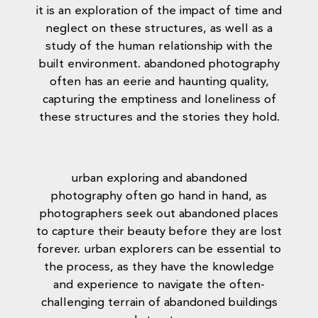
it is an exploration of the impact of time and
neglect on these structures, as well as a
study of the human relationship with the
built environment. abandoned photography
often has an eerie and haunting quality,
capturing the emptiness and loneliness of
these structures and the stories they hold.
urban exploring and abandoned
photography often go hand in hand, as
photographers seek out abandoned places
to capture their beauty before they are lost
forever. urban explorers can be essential to
the process, as they have the knowledge
and experience to navigate the often-
challenging terrain of abandoned buildings