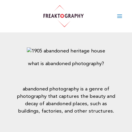
skip
to
content
what is abandoned photography?
abandoned photography is a genre of
photography that captures the beauty and
decay of abandoned places, such as
buildings, factories, and other structures.