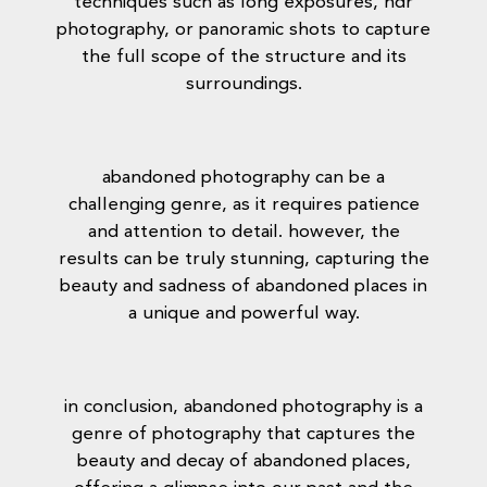
techniques such as long exposures, hdr
photography, or panoramic shots to capture
the full scope of the structure and its
surroundings.
abandoned photography can be a
challenging genre, as it requires patience
and attention to detail. however, the
results can be truly stunning, capturing the
beauty and sadness of abandoned places in
a unique and powerful way.
in conclusion, abandoned photography is a
genre of photography that captures the
beauty and decay of abandoned places,