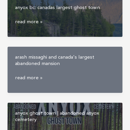
about
anyox bc: canadas largest ghost town
urban
exploring
anyox
read more »
bc:
canadas
largest
ghost
arash missaghi and canada’s largest
town
abandoned mansion
arash
read more »
missaghi
and
canada’s
largest
anyox ghost town | abandoned anyox
abandoned
cemetery
mansion