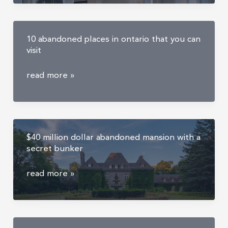
compound
and
orphanage
10 abandoned places in ontario that you can
visit
10
read more »
abandoned
places
in
ontario
$40 million dollar abandoned mansion with a
that
secret bunker
you
can
$40
read more »
visit
million
dollar
abandoned
mansion