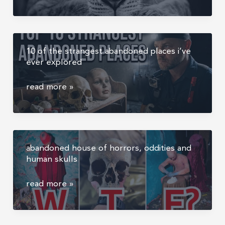
most
former
powerful
military
moments
hangar
in
10 of the strangest abandoned places i’ve
wildlife
ever explored
photography
happen
10
read more »
when
of
nothing
the
happens
strangest
abandoned
abandoned house of horrors, oddities and
places
human skulls
i’ve
ever
abandoned
read more »
explored
house
of
horrors,