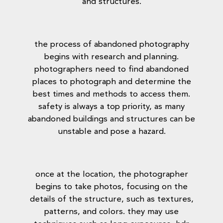
and structures.
the process of abandoned photography
begins with research and planning.
photographers need to find abandoned
places to photograph and determine the
best times and methods to access them.
safety is always a top priority, as many
abandoned buildings and structures can be
unstable and pose a hazard.
once at the location, the photographer
begins to take photos, focusing on the
details of the structure, such as textures,
patterns, and colors. they may use