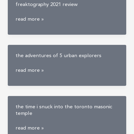
freaktography 2021 review
with
a
freaktography
read more »
secret
2021
bunker
review
the adventures of 5 urban explorers
the
read more »
adventures
of
5
urban
the time i snuck into the toronto masonic
explorers
temple
the
read more »