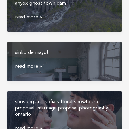
anyox ghost town dam
color
framing
game
matter
the
read more »
largest
abandoned
dam
in
sinko de mayo!
canada
–
sinko
read more »
anyox
de
ghost
mayo!
town
dam
soosung and sofia’s floral showhouse
proposal, marriage proposal photography
ontario
soosung
read more »