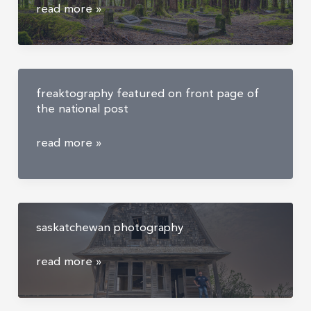
anyox
read more »
ghost
town
|
abandoned
freaktography featured on front page of
anyox
the national post
cemetery
freaktography
read more »
featured
on
front
page
saskatchewan photography
of
the
saskatchewan
read more »
national
photography
post