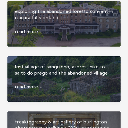
oddities
exploring the abandoned loretto convent in
and
niagara falls ontario
human
skulls
exploring
read more »
the
abandoned
loretto
convent
lost village of sanguinho, azores, hike to
in
salto do prego and the abandoned village
niagara
falls
lost
read more »
ontario
village
of
sanguinho,
azores,
freaktography & art gallery of burlington
hike