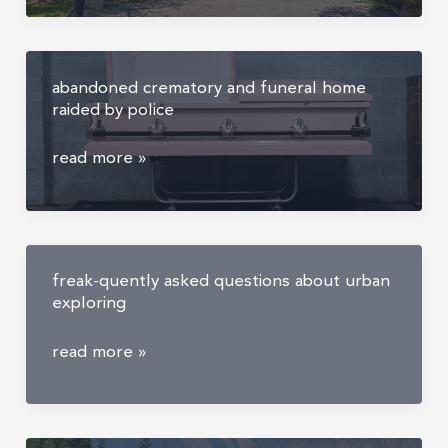
mansion
abandoned crematory and funeral home
raided by police
abandoned
read more »
crematory
and
funeral
home
freak-quently asked questions about urban
raided
exploring
by
police
freak-
read more »
quently
asked
questions