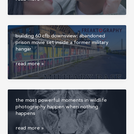
and
sofia’s
floral
showhouse
building 60 cfb downsview: abandoned
proposal,
prison movie set inside a former military
marriage
hangar
proposal
photography
building
read more »
ontario
60
cfb
downsview:
abandoned
the most powerful moments in wildlife
prison
photography happen when nothing
movie
happens
set
inside
the
read more »
a