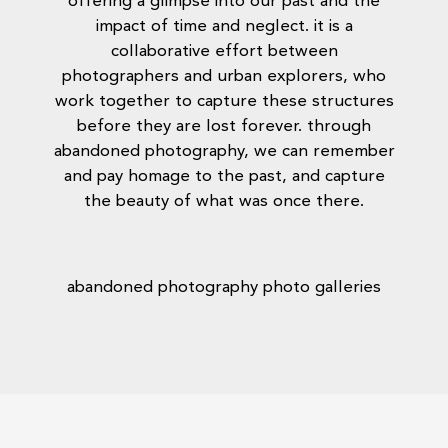
offering a glimpse into our past and the
impact of time and neglect. it is a
collaborative effort between
photographers and urban explorers, who
work together to capture these structures
before they are lost forever. through
abandoned photography, we can remember
and pay homage to the past, and capture
the beauty of what was once there.
abandoned photography photo galleries