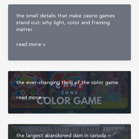
the small details that make casino games
stand out: why light, color and framing
matter
the
read more »
small
details
that
make
the ever-changing thrill of the color game
casino
games
the
read more »
stand
ever-
out:
changing
why
thrill
light,
of
color
the largest abandoned dam in canada –
the
and