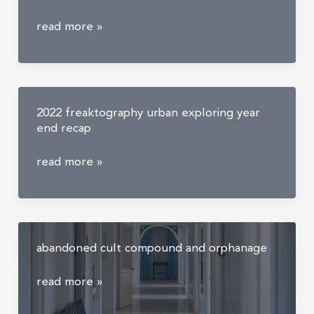
the
read more »
craziest
things
i
have
2022 freaktography urban exploring year
found
end recap
while
urban
2022
read more »
exploring
freaktography
urban
exploring
year
abandoned cult compound and orphanage
end
recap
abandoned
read more »
cult