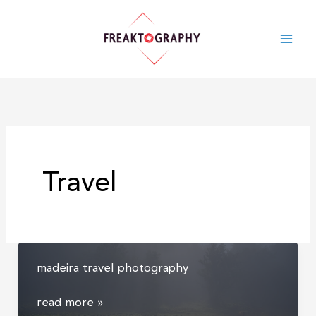
skip
to
content
Travel
madeira travel photography
madeira
read more »