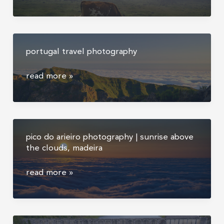
travel
photography
portugal travel photography
portugal
read more »
travel
photography
pico do arieiro photography | sunrise above
the clouds, madeira
pico
read more »
do
arieiro
photography
|