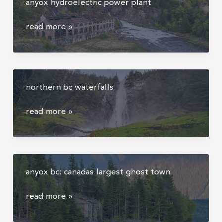
anyox hydroelectric power plant
anyox
anyox
read more »
hydroelectric
power
plant
northern bc waterfalls
northern
read more »
bc
waterfalls
anyox bc: canadas largest ghost town
anyox
read more »
bc:
canadas