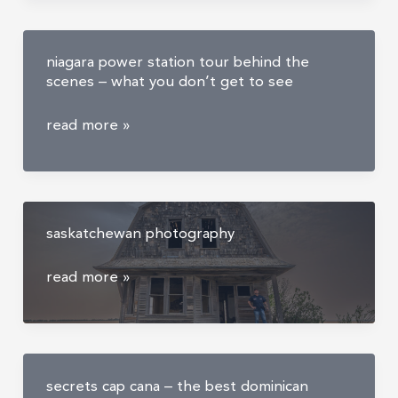
largest
ghost
niagara power station tour behind the
town
scenes – what you don’t get to see
niagara
read more »
power
station
tour
behind
saskatchewan photography
the
scenes
saskatchewan
read more »
–
photography
what
you
don’t
get
secrets cap cana – the best dominican
to