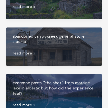
|
lost
read more »
travel
village
detail
of
photography
sanguinho,
azores,
abandoned carrot creek general store
hike
alberta
to
salto
abandoned
read more »
do
carrot
prego
creek
and
general
the
store
abandoned
everyone posts “the shot” from moraine
alberta
village
lake in alberta: but how did the experience
feel?
everyone
read more »