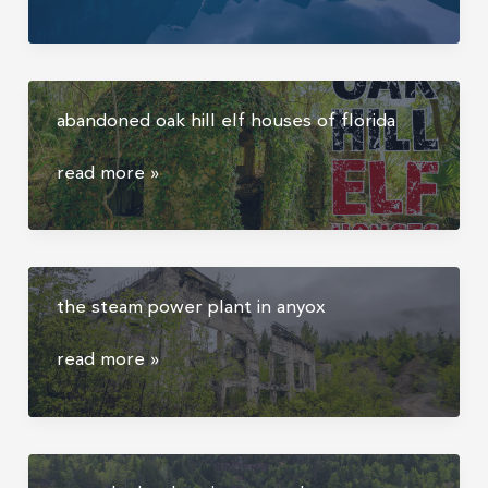
posts
“the
shot”
from
abandoned oak hill elf houses of florida
moraine
lake
abandoned
read more »
in
oak
alberta:
hill
but
elf
how
houses
did
the steam power plant in anyox
of
the
florida
experience
the
read more »
feel?
steam
power
plant
in