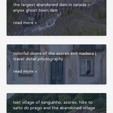
the largest abandoned dam in canada –
sunrise
anyox ghost town dam
above
the
the
read more »
clouds,
largest
madeira
abandoned
dam
in
colorful doors of the azores and madeira |
canada
travel detail photography
–
anyox
colorful
read more »
ghost
doors
town
of
dam
the
azores
lost village of sanguinho, azores, hike to
and
salto do prego and the abandoned village
madeira