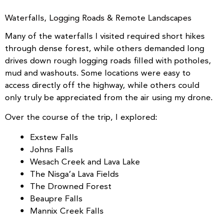
Waterfalls, Logging Roads & Remote Landscapes
Many of the waterfalls I visited required short hikes
through dense forest, while others demanded long
drives down rough logging roads filled with potholes,
mud and washouts. Some locations were easy to
access directly off the highway, while others could
only truly be appreciated from the air using my drone.
Over the course of the trip, I explored:
Exstew Falls
Johns Falls
Wesach Creek and Lava Lake
The Nisga’a Lava Fields
The Drowned Forest
Beaupre Falls
Mannix Creek Falls