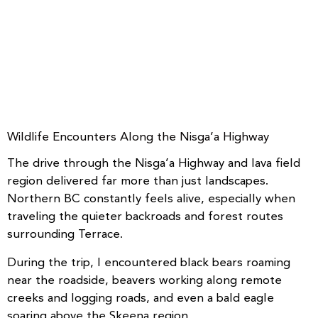
Wildlife Encounters Along the Nisga’a Highway
The drive through the Nisga’a Highway and lava field
region delivered far more than just landscapes.
Northern BC constantly feels alive, especially when
traveling the quieter backroads and forest routes
surrounding Terrace.
During the trip, I encountered black bears roaming
near the roadside, beavers working along remote
creeks and logging roads, and even a bald eagle
soaring above the Skeena region.