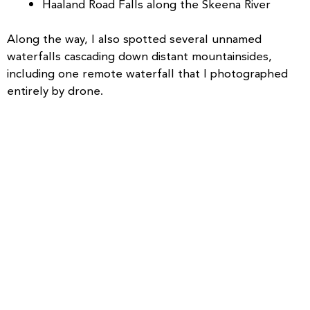
Haaland Road Falls along the Skeena River
Along the way, I also spotted several unnamed
waterfalls cascading down distant mountainsides,
including one remote waterfall that I photographed
entirely by drone.