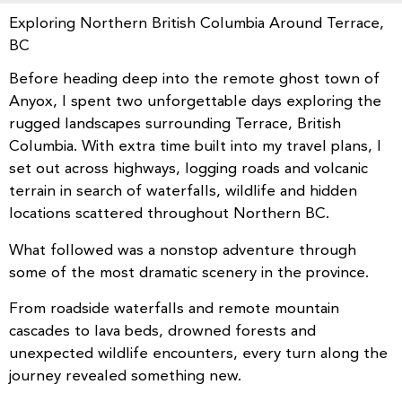
Exploring Northern British Columbia Around Terrace,
BC
Before heading deep into the remote ghost town of
Anyox, I spent two unforgettable days exploring the
rugged landscapes surrounding Terrace, British
Columbia. With extra time built into my travel plans, I
set out across highways, logging roads and volcanic
terrain in search of waterfalls, wildlife and hidden
locations scattered throughout Northern BC.
What followed was a nonstop adventure through
some of the most dramatic scenery in the province.
From roadside waterfalls and remote mountain
cascades to lava beds, drowned forests and
unexpected wildlife encounters, every turn along the
journey revealed something new.