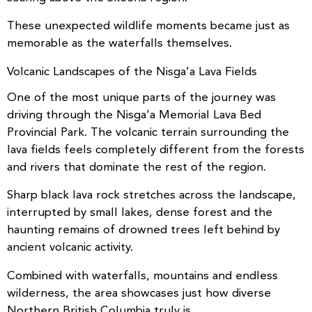
These unexpected wildlife moments became just as
memorable as the waterfalls themselves.
Volcanic Landscapes of the Nisga’a Lava Fields
One of the most unique parts of the journey was
driving through the Nisga’a Memorial Lava Bed
Provincial Park. The volcanic terrain surrounding the
lava fields feels completely different from the forests
and rivers that dominate the rest of the region.
Sharp black lava rock stretches across the landscape,
interrupted by small lakes, dense forest and the
haunting remains of drowned trees left behind by
ancient volcanic activity.
Combined with waterfalls, mountains and endless
wilderness, the area showcases just how diverse
Northern British Columbia truly is.