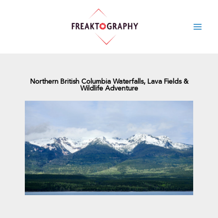
Skip
to
content
Northern British Columbia Waterfalls, Lava Fields &
Wildlife Adventure