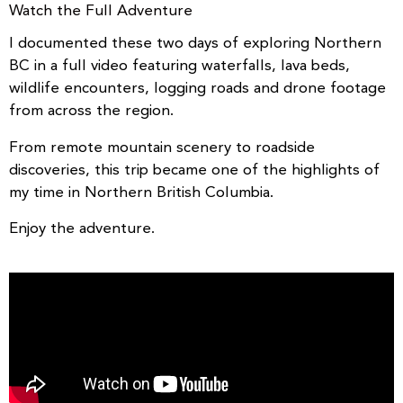
Watch the Full Adventure
I documented these two days of exploring Northern
BC in a full video featuring waterfalls, lava beds,
wildlife encounters, logging roads and drone footage
from across the region.
From remote mountain scenery to roadside
discoveries, this trip became one of the highlights of
my time in Northern British Columbia.
Enjoy the adventure.