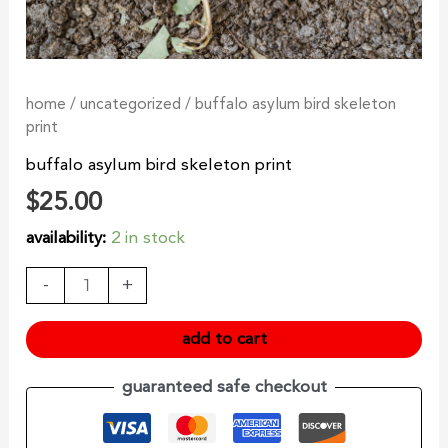
home
/
uncategorized
/ buffalo asylum bird skeleton
print
buffalo asylum bird skeleton print
$
25.00
availability:
2 in stock
-
+
add to cart
guaranteed safe checkout