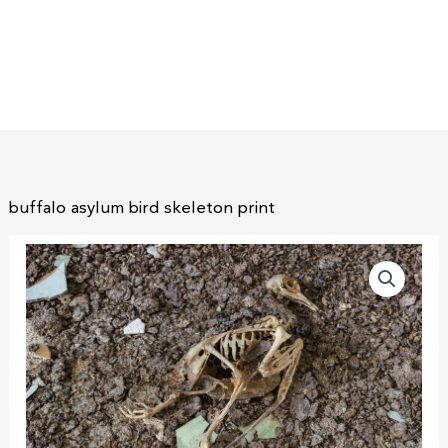
buffalo asylum bird skeleton print
buffalo
asylum
bird
skeleton
print
quantity