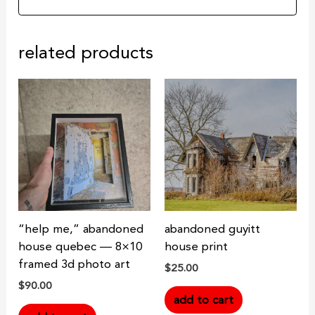
related products
“help me,” abandoned
abandoned guyitt
house quebec — 8×10
house print
framed 3d photo art
$
25.00
$
90.00
add to cart