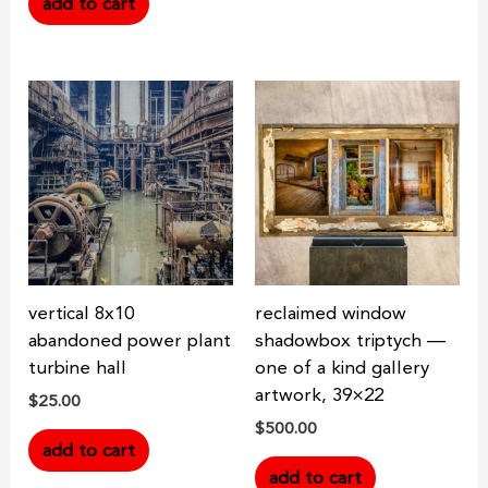
add to cart
vertical 8x10
reclaimed window
abandoned power plant
shadowbox triptych —
turbine hall
one of a kind gallery
artwork, 39×22
$
25.00
$
500.00
add to cart
add to cart